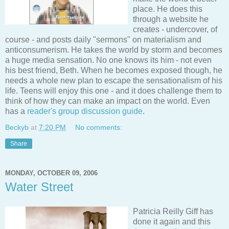
place. He does this
through a website he
creates - undercover, of
course - and posts daily "sermons" on materialism and
anticonsumerism. He takes the world by storm and becomes
a huge media sensation. No one knows its him - not even
his best friend, Beth. When he becomes exposed though, he
needs a whole new plan to escape the sensationalism of his
life. Teens will enjoy this one - and it does challenge them to
think of how they can make an impact on the world. Even
has a
reader's group discussion guide
.
Beckyb
at
7:20 PM
No comments:
Share
MONDAY, OCTOBER 09, 2006
Water Street
Patricia Reilly Giff has
done it again and this