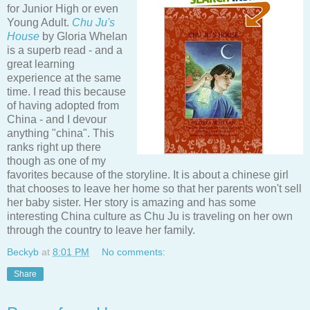
for Junior High or even
Young Adult.
Chu Ju's
House
by Gloria Whelan
is a superb read - and a
great learning
experience at the same
time. I read this because
of having adopted from
China - and I devour
anything "china". This
ranks right up there
though as one of my
favorites because of the storyline. It is about a chinese girl
that chooses to leave her home so that her parents won't sell
her baby sister. Her story is amazing and has some
interesting China culture as Chu Ju is traveling on her own
through the country to leave her family.
Beckyb
at
8:01 PM
No comments:
Share