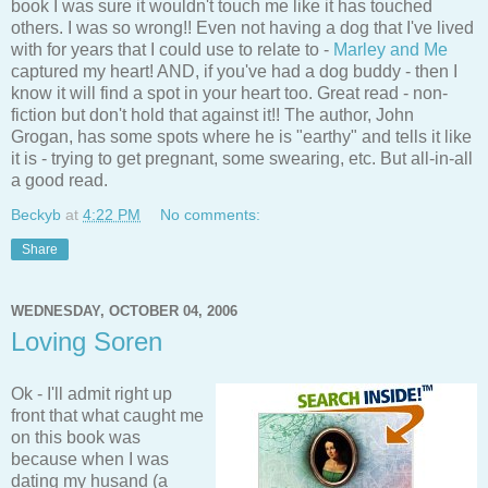
book I was sure it wouldn't touch me like it has touched
others. I was so wrong!! Even not having a dog that I've lived
with for years that I could use to relate to -
Marley and Me
captured my heart! AND, if you've had a dog buddy - then I
know it will find a spot in your heart too. Great read - non-
fiction but don't hold that against it!! The author, John
Grogan, has some spots where he is "earthy" and tells it like
it is - trying to get pregnant, some swearing, etc. But all-in-all
a good read.
Beckyb
at
4:22 PM
No comments:
Share
WEDNESDAY, OCTOBER 04, 2006
Loving Soren
Ok - I'll admit right up
front that what caught me
on this book was
because when I was
dating my husand (a