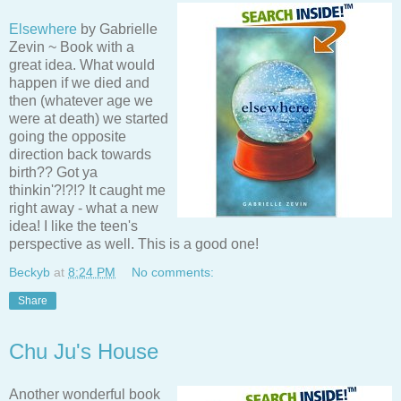
Elsewhere
by Gabrielle
Zevin ~ Book with a
great idea. What would
happen if we died and
then (whatever age we
were at death) we started
going the opposite
direction back towards
birth?? Got ya
thinkin'?!?!? It caught me
right away - what a new
idea! I like the teen's
perspective as well. This is a good one!
Beckyb
at
8:24 PM
No comments:
Share
Chu Ju's House
Another wonderful book