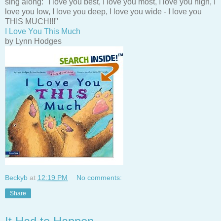
sing along: "I love you best, I love you most, I love you high, I
love you low, I love you deep, I love you wide - I love you
THIS MUCH!!!"
I Love You This Much
by Lynn Hodges
Beckyb
at
12:19 PM
No comments:
Share