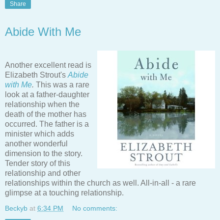
Share
Abide With Me
Another excellent read is
Elizabeth Strout's
Abide
with Me
.
This was a rare
look at a father-daughter
relationship when the
death of the mother has
occurred. The father is a
minister which adds
another wonderful
dimension to the story.
Tender story of this
relationship and other
relationships within the church as well. All-in-all - a rare
glimpse at a touching relationship.
Beckyb
at
6:34 PM
No comments: