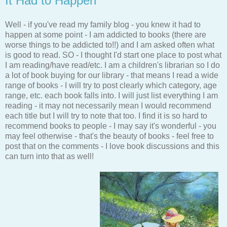
It Had to Happen
Well - if you've read my family blog - you knew it had to
happen at some point - I am addicted to books (there are
worse things to be addicted to!!) and I am asked often what
is good to read. SO - I thought I'd start one place to post what
I am reading/have read/etc. I am a children's librarian so I do
a lot of book buying for our library - that means I read a wide
range of books - I will try to post clearly which category, age
range, etc. each book falls into. I will just list everything I am
reading - it may not necessarily mean I would recommend
each title but I will try to note that too. I find it is so hard to
recommend books to people - I may say it's wonderful - you
may feel otherwise - that's the beauty of books - feel free to
post that on the comments - I love book discussions and this
can turn into that as well!