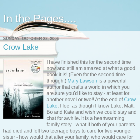
In the Pages....
SUNDAY, OCTOBER 22, 2006
Crow Lake
I have finished this for the second time
now and still am amazed at what a good
book it is! (Even for the second time
through.)
Mary Lawson
is a powerful
author that crafts a world in which you
are sure you'd like to stay - at least for
another novel or two!! At the end of
Crow
Lake
, I feel as though I know Luke, Matt,
Bo and Kate and wish we could stay and
chat for awhile. It is a heartwarming
family story - what if both of your parents
had died and left two teenage boys to care for two younger
sister - how would that alter your family, who would care for