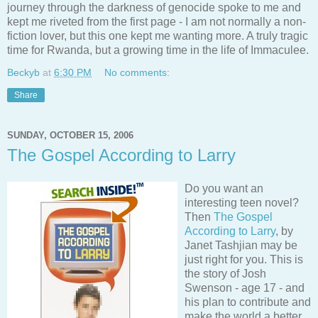
journey through the darkness of genocide spoke to me and
kept me riveted from the first page - I am not normally a non-
fiction lover, but this one kept me wanting more. A truly tragic
time for Rwanda, but a growing time in the life of Immaculee.
Beckyb
at
6:30 PM
No comments:
Share
SUNDAY, OCTOBER 15, 2006
The Gospel According to Larry
Do you want an
interesting teen novel?
Then
The Gospel
According to Larry
, by
Janet Tashjian may be
just right for you. This is
the story of Josh
Swenson - age 17 - and
his plan to contribute and
make the world a better