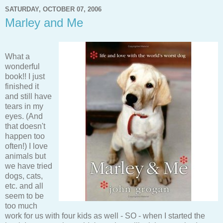
SATURDAY, OCTOBER 07, 2006
Marley and Me
What a
wonderful
book!! I just
finished it
and still have
tears in my
eyes. (And
that doesn't
happen too
often!) I love
animals but
we have tried
dogs, cats,
etc. and all
seem to be
too much
work for us with four kids as well - SO - when I started the