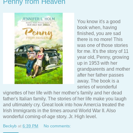
Penny from Heaven
You know it's a good
book when, having
finished, you are sad
there is no more! This
was one of those stories
for me. It's the story of 11
year old, Penny, growing
up in 1953 with her
grandparents and mother
after her father passes
away. The book is a
series of wonderful
vignettes of her life with her mother's family and her dead
father's Italian family. The stories of her life make you laugh
and ultimately cry. Great look into how Amercia treated the
Irish Immigrants in the times around World War II. Also
wonderful coming-of-age story. Jr. High level.
Beckyb
at
6:39 PM
No comments: