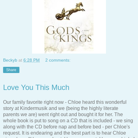
Beckyb
at
6:28 PM
2 comments:
Share
Love You This Much
Our family favorite right now - Chloe heard this wonderful
story at Kindermusik and we (being the highly literate
parents we are) went right out and bought it for her. The
whole book is put to song on a CD that is included - we sing
along with the CD before nap and before bed - per Chloe's
request. It is endearing and the best part is to hear Chloe