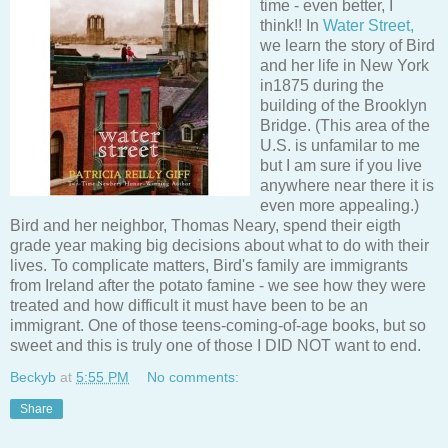
time - even better, I
think!! In
Water Street,
we learn the story of Bird
and her life in New York
in1875 during the
building of the Brooklyn
Bridge. (This area of the
U.S. is unfamilar to me
but I am sure if you live
anywhere near there it is
even more appealing.)
Bird and her neighbor, Thomas Neary, spend their eigth
grade year making big decisions about what to do with their
lives. To complicate matters, Bird's family are immigrants
from Ireland after the potato famine - we see how they were
treated and how difficult it must have been to be an
immigrant. One of those teens-coming-of-age books, but so
sweet and this is truly one of those I DID NOT want to end.
Beckyb
at
5:55 PM
No comments:
Share