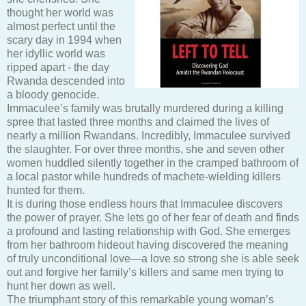
thought her world was
almost perfect until the
scary day in 1994 when
her idyllic world was
ripped apart - the day
Rwanda descended into
a bloody genocide.
Immaculee’s family was brutally murdered during a killing
spree that lasted three months and claimed the lives of
nearly a million Rwandans. Incredibly, Immaculee survived
the slaughter. For over three months, she and seven other
women huddled silently together in the cramped bathroom of
a local pastor while hundreds of machete-wielding killers
hunted for them.
It is during those endless hours that Immaculee discovers
the power of prayer. She lets go of her fear of death and finds
a profound and lasting relationship with God. She emerges
from her bathroom hideout having discovered the meaning
of truly unconditional love—a love so strong she is able seek
out and forgive her family’s killers and same men trying to
hunt her down as well.
The triumphant story of this remarkable young woman’s