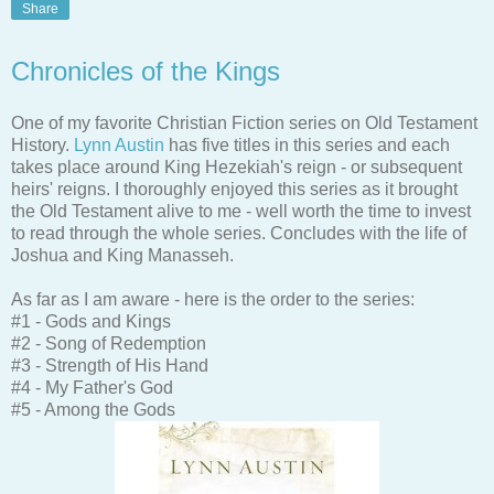
Share
Chronicles of the Kings
One of my favorite Christian Fiction series on Old Testament
History.
Lynn Austin
has five titles in this series and each
takes place around King Hezekiah's reign - or subsequent
heirs' reigns. I thoroughly enjoyed this series as it brought
the Old Testament alive to me - well worth the time to invest
to read through the whole series. Concludes with the life of
Joshua and King Manasseh.
As far as I am aware - here is the order to the series:
#1 - Gods and Kings
#2 - Song of Redemption
#3 - Strength of His Hand
#4 - My Father's God
#5 - Among the Gods