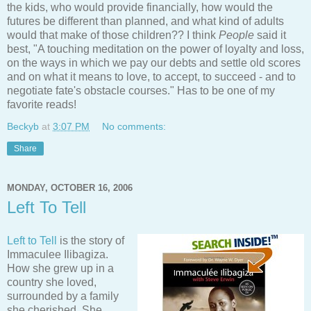
the kids, who would provide financially, how would the
futures be different than planned, and what kind of adults
would that make of those children?? I think
People
said it
best, "A touching meditation on the power of loyalty and loss,
on the ways in which we pay our debts and settle old scores
and on what it means to love, to accept, to succeed - and to
negotiate fate's obstacle courses." Has to be one of my
favorite reads!
Beckyb
at
3:07 PM
No comments:
Share
MONDAY, OCTOBER 16, 2006
Left To Tell
Left to Tell
is the story of
Immaculee Ilibagiza.
How she grew up in a
country she loved,
surrounded by a family
she cherished. She