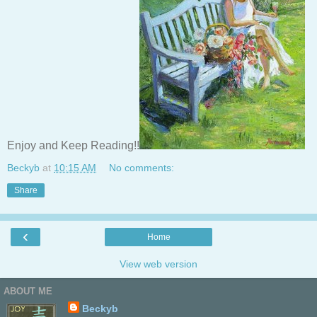
Enjoy and Keep Reading!!
Beckyb
at
10:15 AM
No comments:
Share
‹
Home
View web version
ABOUT ME
Beckyb