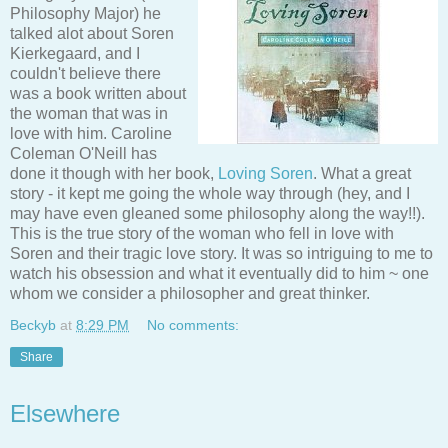
Philosophy Major) he
talked alot about Soren
Kierkegaard, and I
couldn't believe there
was a book written about
the woman that was in
love with him. Caroline
Coleman O'Neill has
done it though with her book,
Loving Soren
. What a great
story - it kept me going the whole way through (hey, and I
may have even gleaned some philosophy along the way!!).
This is the true story of the woman who fell in love with
Soren and their tragic love story. It was so intriguing to me to
watch his obsession and what it eventually did to him ~ one
whom we consider a philosopher and great thinker.
Beckyb
at
8:29 PM
No comments:
Share
Elsewhere